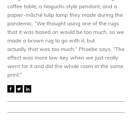
coffee table, a Noguchi-style pendant, and a
papier-mâché tulip lamp they made during the
pandemic. “We thought using one of the rugs
that it was based on would be too much, so we
made a brown rug to go with it, but
actually
that
was too much,” Phoebe says. “The
effect was more low-key when we just really
went for it and did the whole room in the same
print.”