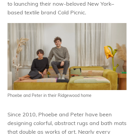
to launching their now-beloved New York–
based textile brand Cold Picnic.
Phoebe and Peter in their Ridgewood home
Since 2010, Phoebe and Peter have been
designing colorful, abstract rugs and bath mats
that double as works of art. Nearly every