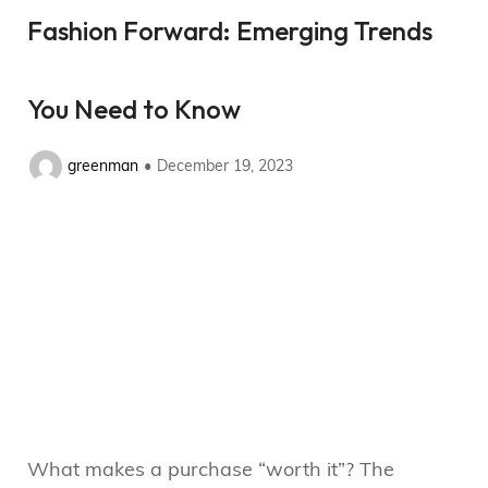
Fashion Forward: Emerging Trends
You Need to Know
greenman
December 19, 2023
What makes a purchase “worth it”? The