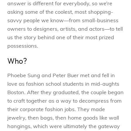
answer is different for everybody, so we’re
asking some of the coolest, most shopping-
savvy people we know—from small-business
owners to designers, artists, and actors—to tell
us the story behind one of their most prized
possessions.
Who?
Phoebe Sung and Peter Buer met and fell in
love as fashion school students in mid-aughts
Boston. After they graduated, the couple began
to craft together as a way to decompress from
their corporate fashion jobs. They made
jewelry, then bags, then home goods like wall
hangings, which were ultimately the gateway