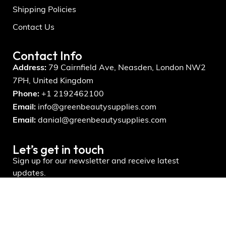
Shipping Policies
Contact Us
Contact Info
Address:
79 Cairnfield Ave, Neasden, London NW2
7PH, United Kingdom
Phone:
+1 2192462100
Email:
info@greenbeautysupplies.com
Email:
danial@greenbeautysupplies.com
Let’s get in touch
Sign up for our newsletter and receive latest
updates.