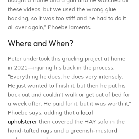
bought a frame and a gun and he watched all
these videos, but we used the wrong glue
backing, so it was too stiff and he had to do it
all over again,” Phoebe laments.
Where and When?
Peter undertook this grueling project at home
in 2021—injuring his back in the process.
“Everything he does, he does very intensely.
He just wanted to finish it, but then he put his
back out and couldn’t walk or get out of bed for
a week after. He paid for it, but it was worth it,”
Phoebe says, adding that a
local
upholsterer
then covered the HAY sofa in the
hand-tufted rugs and a greenish-mustard