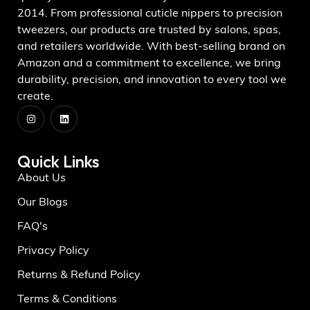
2014. From professional cuticle nippers to precision
tweezers, our products are trusted by salons, spas,
and retailers worldwide. With best-selling brand on
Amazon and a commitment to excellence, we bring
durability, precision, and innovation to every tool we
create.
Quick Links
About Us
Our Blogs
FAQ's
Privacy Policy
Returns & Refund Policy
Terms & Conditions