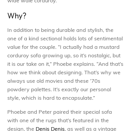
wide wale corduroy.
Why?
In addition to being durable and stylish, the
one of a kind sectional holds lots of sentimental
value for the couple. “I actually had a mustard
corduroy sofa growing up, so it’s nostalgic, but
it is our take on it,” Phoebe explains. “And that’s
how we think about designing. That’s why we
always use old movies and these ’70s
powdery palettes. It’s exactly our personal
style, which is hard to encapsulate.”
Phoebe and Peter paired their special sofa
with one of the rugs that’s featured in the
design, the
Denis Denis
, as well as a vintage