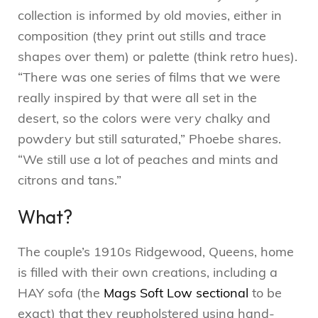
collection is informed by old movies, either in
composition (they print out stills and trace
shapes over them) or palette (think retro hues).
“There was one series of films that we were
really inspired by that were all set in the
desert, so the colors were very chalky and
powdery but still saturated,” Phoebe shares.
“We still use a lot of peaches and mints and
citrons and tans.”
What?
The couple’s 1910s Ridgewood, Queens, home
is filled with their own creations, including a
HAY sofa (the
Mags Soft Low sectional
to be
exact) that they reupholstered using hand-