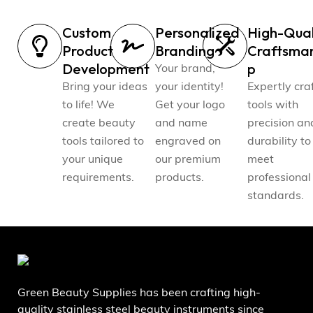
Custom
Personalized
High-Qual
Product
Branding
Craftsma
Development
p
Your brand,
Bring your ideas
your identity!
Expertly cra
to life! We
Get your logo
tools with
create beauty
and name
precision an
tools tailored to
engraved on
durability to
your unique
our premium
meet
requirements.
products.
professional
standards.
Green Beauty Supplies has been crafting high-
quality stainless steel beauty instruments since