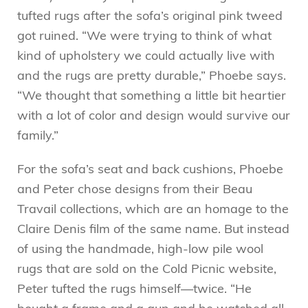
tufted rugs after the sofa’s original pink tweed
got ruined. “We were trying to think of what
kind of upholstery we could actually live with
and the rugs are pretty durable,” Phoebe says.
“We thought that something a little bit heartier
with a lot of color and design would survive our
family.”
For the sofa’s seat and back cushions, Phoebe
and Peter chose designs from their Beau
Travail collections, which are an homage to the
Claire Denis film of the same name. But instead
of using the handmade, high-low pile wool
rugs that are sold on the Cold Picnic website,
Peter tufted the rugs himself—twice. “He