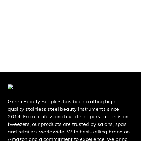
Green Beauty Supplies has been crafting high-
quality stainless steel beauty instruments since
2014. From professional cuticle nippers to precision
tweezers, our products are trusted by salons, spas,
and retailers worldwide. With best-selling brand on
Amazon and a commitment to excellence, we bring