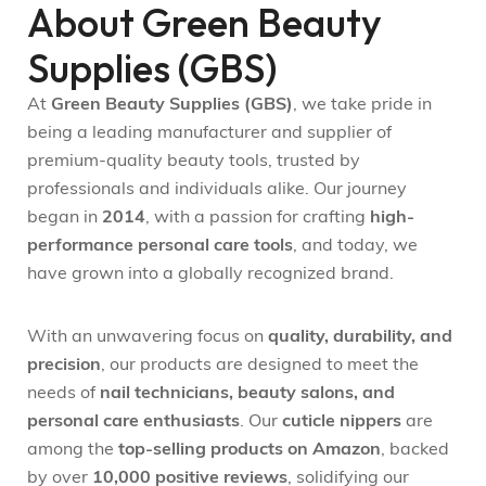
About Green Beauty
Supplies (GBS)
At
Green Beauty Supplies (GBS)
, we take pride in
being a leading manufacturer and supplier of
premium-quality beauty tools, trusted by
professionals and individuals alike. Our journey
began in
2014
, with a passion for crafting
high-
performance personal care tools
, and today, we
have grown into a globally recognized brand.
With an unwavering focus on
quality, durability, and
precision
, our products are designed to meet the
needs of
nail technicians, beauty salons, and
personal care enthusiasts
. Our
cuticle nippers
are
among the
top-selling products on Amazon
, backed
by over
10,000 positive reviews
, solidifying our