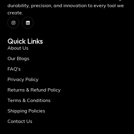
durability, precision, and innovation to every tool we
create.
Quick Links
About Us
Our Blogs
FAQ's
Privacy Policy
Returns & Refund Policy
Terms & Conditions
Shipping Policies
Contact Us