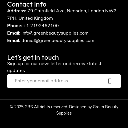
Contact Info
Address:
79 Cairnfield Ave, Neasden, London NW2
7PH, United Kingdom
Phone:
+1 2192462100
Email:
info@greenbeautysupplies.com
Email:
danial@greenbeautysupplies.com
Let’s get in touch
Sign up for our newsletter and receive latest
updates.
© 2025 GBS All rights reserved. Designed by Green Beauty
Supplies