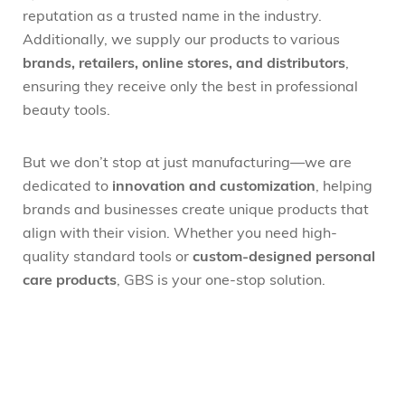
reputation as a trusted name in the industry.
Additionally, we supply our products to various
brands, retailers, online stores, and distributors
,
ensuring they receive only the best in professional
beauty tools.
But we don’t stop at just manufacturing—we are
dedicated to
innovation and customization
, helping
brands and businesses create unique products that
align with their vision. Whether you need high-
quality standard tools or
custom-designed personal
care products
, GBS is your one-stop solution.