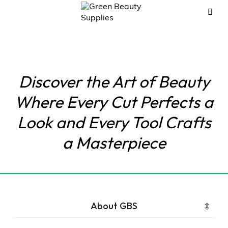
Discover the Art of Beauty
Where Every Cut Perfects a
Look and Every Tool Crafts
a Masterpiece
About GBS