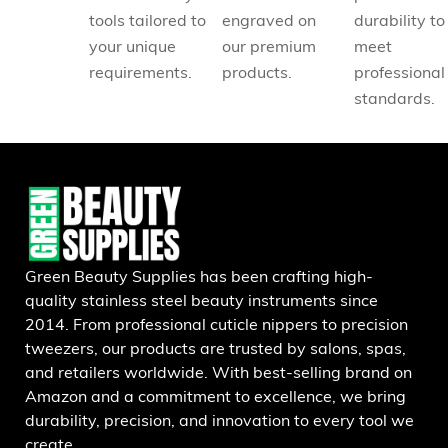
tools tailored to
engraved on
durability to
your unique
our premium
meet
requirements.
products.
professional
standards.
Green Beauty Supplies has been crafting high-
quality stainless steel beauty instruments since
2014. From professional cuticle nippers to precision
tweezers, our products are trusted by salons, spas,
and retailers worldwide. With best-selling brand on
Amazon and a commitment to excellence, we bring
durability, precision, and innovation to every tool we
create.