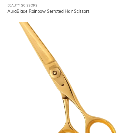
BEAUTY SCISSORS
AuraBlade Rainbow Serrated Hair Scissors