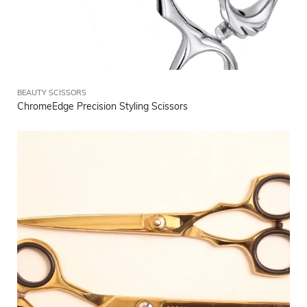
BEAUTY SCISSORS
ChromeEdge Precision Styling Scissors