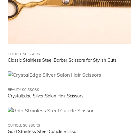
CUTICLE SCISSORS
Classic Stainless Steel Barber Scissors for Stylish Cuts
BEAUTY SCISSORS
CrystalEdge Silver Salon Hair Scissors
CUTICLE SCISSORS
Gold Stainless Steel Cuticle Scissor