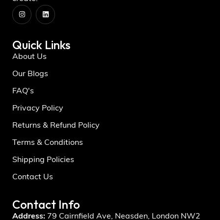
Quick Links
About Us
Our Blogs
FAQ's
Privacy Policy
Returns & Refund Policy
Terms & Conditions
Shipping Policies
Contact Us
Contact Info
Address:
79 Cairnfield Ave, Neasden, London NW2