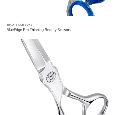
BEAUTY SCISSORS
BlueEdge Pro Thinning Beauty Scissors