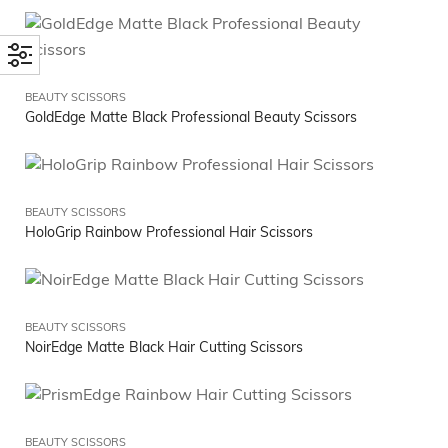
BEAUTY SCISSORS
GoldEdge Matte Black Professional Beauty Scissors
BEAUTY SCISSORS
HoloGrip Rainbow Professional Hair Scissors
BEAUTY SCISSORS
NoirEdge Matte Black Hair Cutting Scissors
BEAUTY SCISSORS