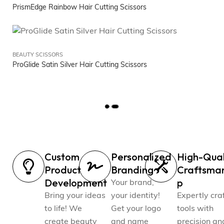
PrismEdge Rainbow Hair Cutting Scissors
BEAUTY SCISSORS
ProGlide Satin Silver Hair Cutting Scissors
L
O
A
D
M
Custom
Personalized
High-Qual
O
R
Product
Branding
Craftsma
E
Development
p
Your brand,
Bring your ideas
your identity!
Expertly cra
to life! We
Get your logo
tools with
create beauty
and name
precision an