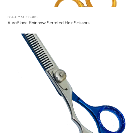
BEAUTY SCISSORS
AuraBlade Rainbow Serrated Hair Scissors