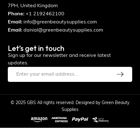
7PH, United Kingdom
Phone:
+1 2192462100
Email:
info@greenbeautysupplies.com
Email:
danial@greenbeautysupplies.com
Let’s get in touch
Sign up for our newsletter and receive latest
updates.
© 2025 GBS All rights reserved. Designed by Green Beauty
Supplies