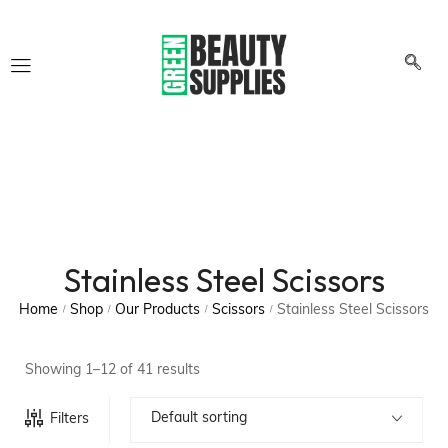
Stainless Steel Scissors
Home
Shop
Our Products
Scissors
Stainless Steel Scissors
/
/
/
/
Showing 1–12 of 41 results
Default sorting
Filters