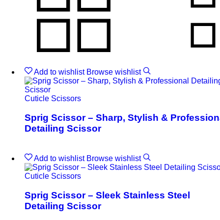
Add to wishlist
Browse wishlist
Cuticle Scissors
Sprig Scissor – Sharp, Stylish & Profession
Detailing Scissor
Add to wishlist
Browse wishlist
Cuticle Scissors
Sprig Scissor – Sleek Stainless Steel
Detailing Scissor