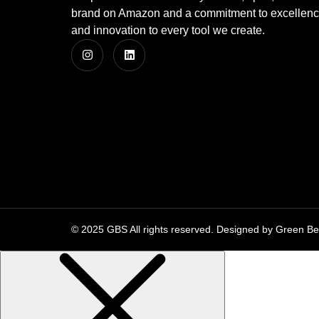
brand on Amazon and a commitment to excellence, 
and innovation to every tool we create.
© 2025 GBS All rights reserved. Designed by Green Be