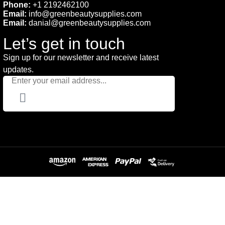
Phone:
+1 2192462100
Email:
info@greenbeautysupplies.com
Email:
danial@greenbeautysupplies.com
Let’s get in touch
Sign up for our newsletter and receive latest
updates.