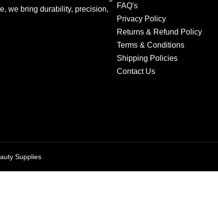
FAQ's
we bring durability, precision,
Privacy Policy
Returns & Refund Policy
Terms & Conditions
Shipping Policies
Contact Us
auty Supplies