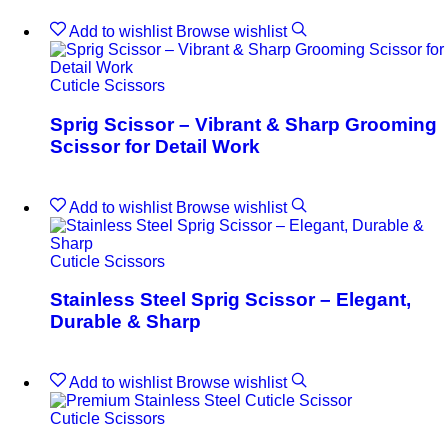
Add to wishlist
Browse wishlist
Cuticle Scissors
Sprig Scissor – Vibrant & Sharp Grooming
Scissor for Detail Work
Add to wishlist
Browse wishlist
Cuticle Scissors
Stainless Steel Sprig Scissor – Elegant,
Durable & Sharp
Add to wishlist
Browse wishlist
Cuticle Scissors