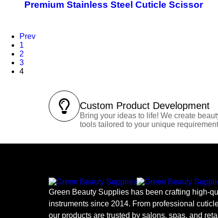
Premium Stainless Steel Cuticle Scissor
Prev
1
2
3
4
Custom Product Development
Bring your ideas to life! We create beaut
tools tailored to your unique requirement
Green Beauty Supplies has been crafting high-qua
instruments since 2014. From professional cuticle
our products are trusted by salons, spas, and reta