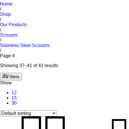
Home
/
Shop
/
Our Products
/
Scissors
/
Stainless Steel Scissors
/
Page 4
Showing 37–41 of 41 results
Filters
Show
12
15
30