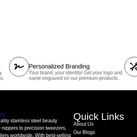
Personalized Branding
y
Your brand, your identity! Get your logo and
s.
name engraved on our premium products.
Quick Links
lity stainless steel beauty
About Us
 nippers to precision tweezers,
Our Blogs
ilers worldwide. With best-selling