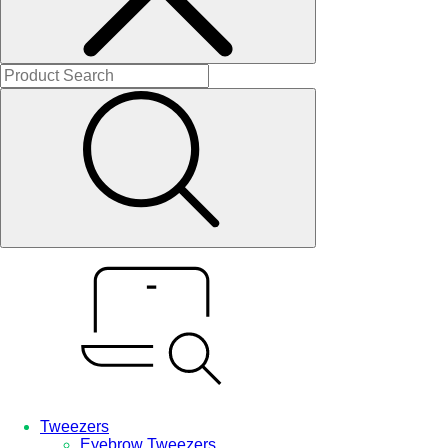
Tweezers
Eyebrow Tweezers