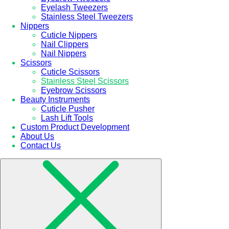
Eyelash Tweezers
Stainless Steel Tweezers
Nippers
Cuticle Nippers
Nail Clippers
Nail Nippers
Scissors
Cuticle Scissors
Stainless Steel Scissors
Eyebrow Scissors
Beauty Instruments
Cuticle Pusher
Lash Lift Tools
Custom Product Development
About Us
Contact Us