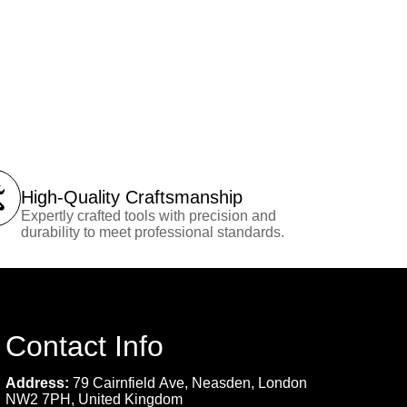
High-Quality Craftsmanship
Expertly crafted tools with precision and
durability to meet professional standards.
Contact Info
Address:
79 Cairnfield Ave, Neasden, London
NW2 7PH, United Kingdom